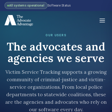
All systems operational
Software Status
OUR USERS
The advocates and
agencies we serve
Victim Service Tracking supports a growing
community of criminal-justice and victim-
service organizations. From local police
departments to statewide coalitions, these
are the agencies and advocates who rely on
our software every day.