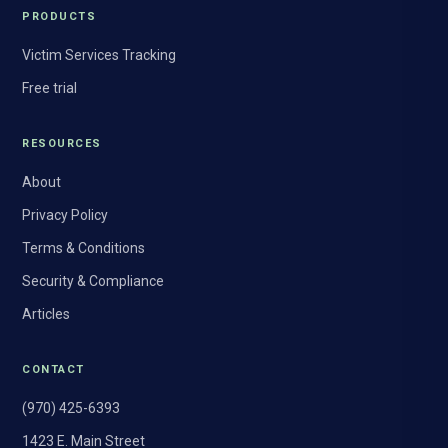
PRODUCTS
Victim Services Tracking
Free trial
RESOURCES
About
Privacy Policy
Terms & Conditions
Security & Compliance
Articles
CONTACT
(970) 425-6393
1423 E. Main Street