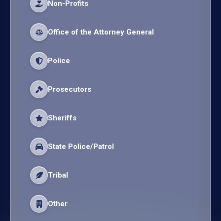
Non-Profits
Office of the Attorney General
Police
Prosecutors
Sheriffs
State Police/Patrol
Tribal
Other