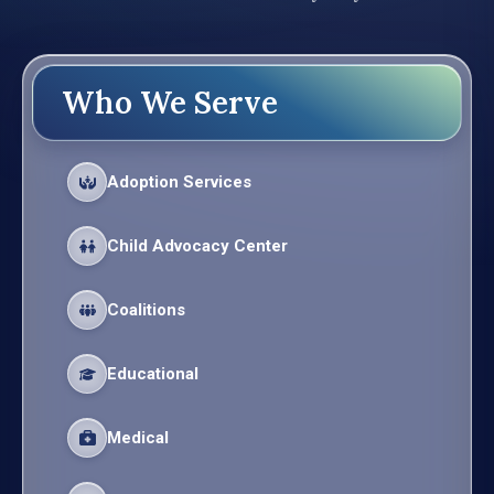
Who We Serve
Adoption Services
Child Advocacy Center
Coalitions
Educational
Medical