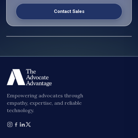
Contact Sales
Empowering advocates through
empathy, expertise, and reliable
technology.